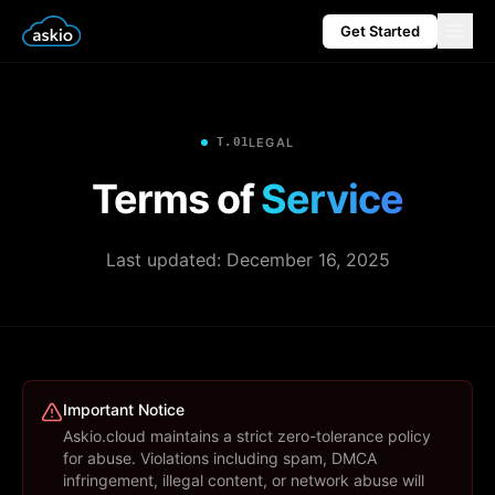
Get Started
T.01
LEGAL
Terms of
Service
Last updated:
December 16, 2025
Important Notice
Askio.cloud maintains a strict zero-tolerance policy
for abuse. Violations including spam, DMCA
infringement, illegal content, or network abuse will