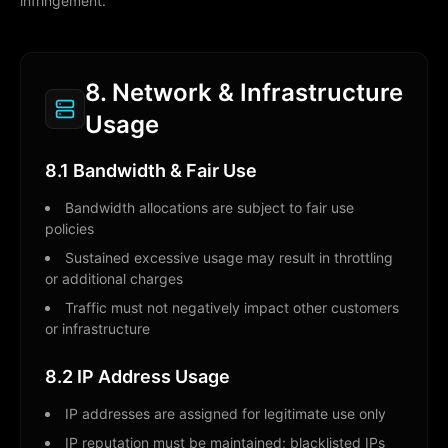
infringement.
8. Network & Infrastructure
Usage
8.1 Bandwidth & Fair Use
Bandwidth allocations are subject to fair use
policies
Sustained excessive usage may result in throttling
or additional charges
Traffic must not negatively impact other customers
or infrastructure
8.2 IP Address Usage
IP addresses are assigned for legitimate use only
IP reputation must be maintained; blacklisted IPs