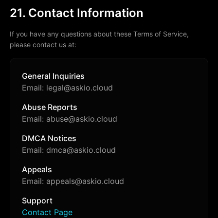
21. Contact Information
If you have any questions about these Terms of Service,
please contact us at:
General Inquiries
Email: legal@askio.cloud
Abuse Reports
Email: abuse@askio.cloud
DMCA Notices
Email: dmca@askio.cloud
Appeals
Email: appeals@askio.cloud
Support
Contact Page