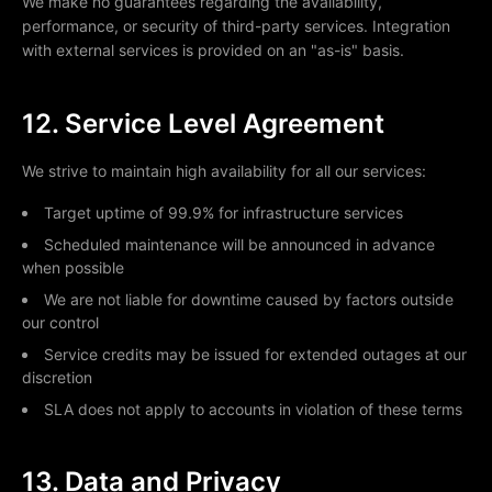
We make no guarantees regarding the availability,
performance, or security of third-party services. Integration
with external services is provided on an "as-is" basis.
12. Service Level Agreement
We strive to maintain high availability for all our services:
Target uptime of 99.9% for infrastructure services
Scheduled maintenance will be announced in advance
when possible
We are not liable for downtime caused by factors outside
our control
Service credits may be issued for extended outages at our
discretion
SLA does not apply to accounts in violation of these terms
13. Data and Privacy