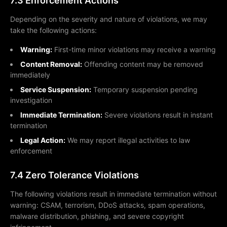
7.3 Enforcement Actions
Depending on the severity and nature of violations, we may
take the following actions:
Warning:
First-time minor violations may receive a warning
Content Removal:
Offending content may be removed
immediately
Service Suspension:
Temporary suspension pending
investigation
Immediate Termination:
Severe violations result in instant
termination
Legal Action:
We may report illegal activities to law
enforcement
7.4 Zero Tolerance Violations
The following violations result in immediate termination without
warning: CSAM, terrorism, DDoS attacks, spam operations,
malware distribution, phishing, and severe copyright