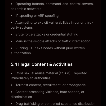
Operating botnets, command-and-control servers,
or zombie networks
IP spoofing or ARP spoofing
Attempting to exploit vulnerabilities in our or third-
party systems
Brute force attacks or credential stuffing
Man-in-the-middle attacks or traffic interception
Running TOR exit nodes without prior written
authorization
5.4 Illegal Content & Activities
Child sexual abuse material (CSAM) - reported
immediately to authorities
Terrorist content, recruitment, or propaganda
Content promoting violence, hate speech, or
discrimination
Drug trafficking or controlled substance distribution