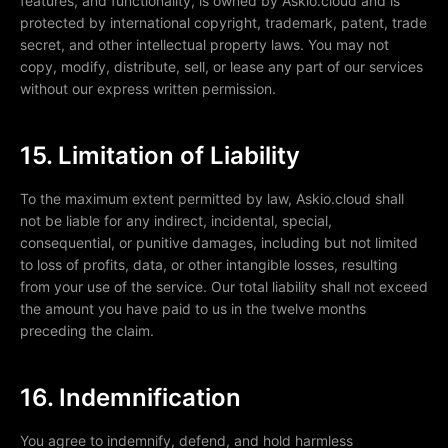
features, and functionality, is owned by Askio.cloud and is
protected by international copyright, trademark, patent, trade
secret, and other intellectual property laws. You may not
copy, modify, distribute, sell, or lease any part of our services
without our express written permission.
15. Limitation of Liability
To the maximum extent permitted by law, Askio.cloud shall
not be liable for any indirect, incidental, special,
consequential, or punitive damages, including but not limited
to loss of profits, data, or other intangible losses, resulting
from your use of the service. Our total liability shall not exceed
the amount you have paid to us in the twelve months
preceding the claim.
16. Indemnification
You agree to indemnify, defend, and hold harmless