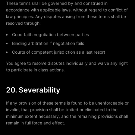
These terms shall be governed by and construed in
accordance with applicable laws, without regard to conflict of
law principles. Any disputes arising from these terms shall be
resolved through:
Good faith negotiation between parties
Binding arbitration if negotiation fails
Courts of competent jurisdiction as a last resort
You agree to resolve disputes individually and waive any right
to participate in class actions.
20. Severability
If any provision of these terms is found to be unenforceable or
invalid, that provision shall be limited or eliminated to the
minimum extent necessary, and the remaining provisions shall
remain in full force and effect.