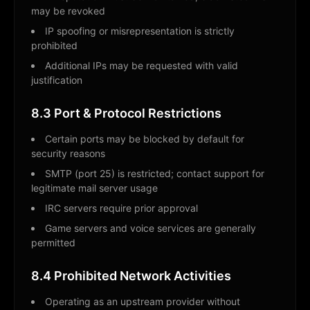
may be revoked
IP spoofing or misrepresentation is strictly
prohibited
Additional IPs may be requested with valid
justification
8.3 Port & Protocol Restrictions
Certain ports may be blocked by default for
security reasons
SMTP (port 25) is restricted; contact support for
legitimate mail server usage
IRC servers require prior approval
Game servers and voice services are generally
permitted
8.4 Prohibited Network Activities
Operating as an upstream provider without