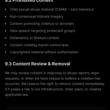
9.2 Prohibited Content
Child sexual abuse material (CSAM) - zero tolerance
Non-consensual intimate imagery
Content promoting violence or terrorism
Hate speech targeting protected groups
Defamatory or libelous content
Content violating export control laws
Copyrighted material without authorization
9.3 Content Review & Removal
We may review content in response to abuse reports, legal
requests, or when we have reason to believe a violation has
occurred. We reserve the right to remove content immediately
if it poses a risk to our infrastructure, other users, or violates
applicable law.