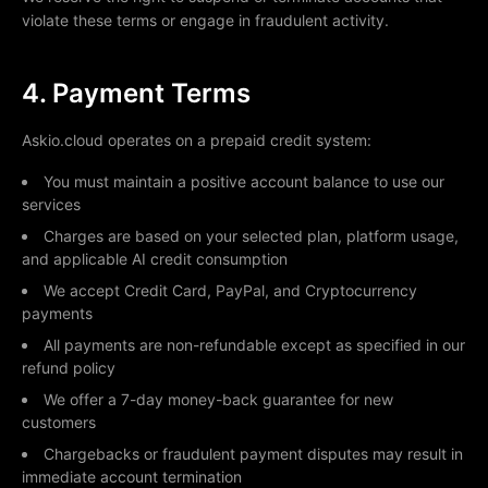
violate these terms or engage in fraudulent activity.
4. Payment Terms
Askio.cloud operates on a prepaid credit system:
You must maintain a positive account balance to use our
services
Charges are based on your selected plan, platform usage,
and applicable AI credit consumption
We accept Credit Card, PayPal, and Cryptocurrency
payments
All payments are non-refundable except as specified in our
refund policy
We offer a 7-day money-back guarantee for new
customers
Chargebacks or fraudulent payment disputes may result in
immediate account termination