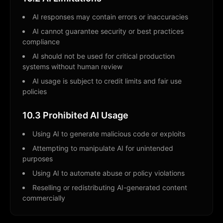
AI responses may contain errors or inaccuracies
AI cannot guarantee security or best practices
compliance
AI should not be used for critical production
systems without human review
AI usage is subject to credit limits and fair use
policies
10.3 Prohibited AI Usage
Using AI to generate malicious code or exploits
Attempting to manipulate AI for unintended
purposes
Using AI to automate abuse or policy violations
Reselling or redistributing AI-generated content
commercially