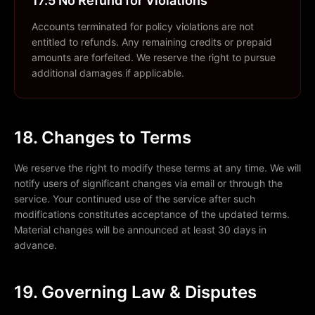
17.5 No Refund for Violations
Accounts terminated for policy violations are not
entitled to refunds. Any remaining credits or prepaid
amounts are forfeited. We reserve the right to pursue
additional damages if applicable.
18. Changes to Terms
We reserve the right to modify these terms at any time. We will
notify users of significant changes via email or through the
service. Your continued use of the service after such
modifications constitutes acceptance of the updated terms.
Material changes will be announced at least 30 days in
advance.
19. Governing Law & Disputes