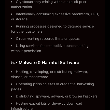
Cryptocurrency mining without explicit prior
authorization
Intentionally consuming excessive bandwidth, CPU,
or storage
Running processes designed to degrade service
for other customers
Circumventing resource limits or quotas
Using services for competitive benchmarking
without permission
5.7 Malware & Harmful Software
Hosting, developing, or distributing malware,
viruses, or ransomware
Operating phishing sites or credential harvesting
pages
Distributing spyware, adware, or browser hijackers
Hosting exploit kits or drive-by download
infrastructure