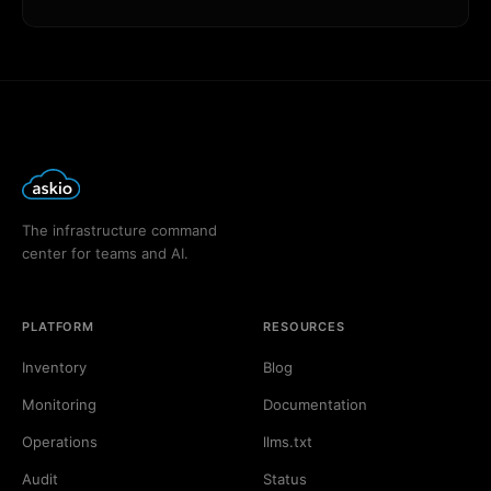
The infrastructure command
center for teams and AI.
PLATFORM
RESOURCES
Inventory
Blog
Monitoring
Documentation
Operations
llms.txt
Audit
Status