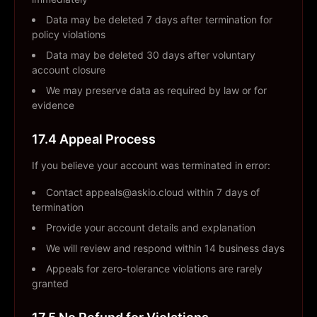
Data may be deleted 7 days after termination for
policy violations
Data may be deleted 30 days after voluntary
account closure
We may preserve data as required by law or for
evidence
17.4 Appeal Process
If you believe your account was terminated in error:
Contact appeals@askio.cloud within 7 days of
termination
Provide your account details and explanation
We will review and respond within 14 business days
Appeals for zero-tolerance violations are rarely
granted