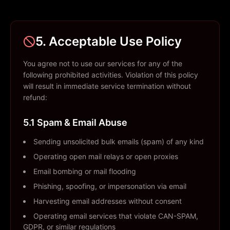
5. Acceptable Use Policy
You agree not to use our services for any of the
following prohibited activities. Violation of this policy
will result in immediate service termination without
refund:
5.1 Spam & Email Abuse
Sending unsolicited bulk emails (spam) of any kind
Operating open mail relays or open proxies
Email bombing or mail flooding
Phishing, spoofing, or impersonation via email
Harvesting email addresses without consent
Operating email services that violate CAN-SPAM,
GDPR, or similar regulations