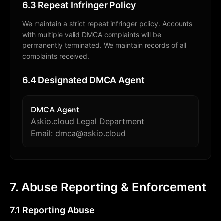
6.3 Repeat Infringer Policy
We maintain a strict repeat infringer policy. Accounts
with multiple valid DMCA complaints will be
permanently terminated. We maintain records of all
complaints received.
6.4 Designated DMCA Agent
DMCA Agent
Askio.cloud Legal Department
Email: dmca@askio.cloud
7. Abuse Reporting & Enforcement
7.1 Reporting Abuse