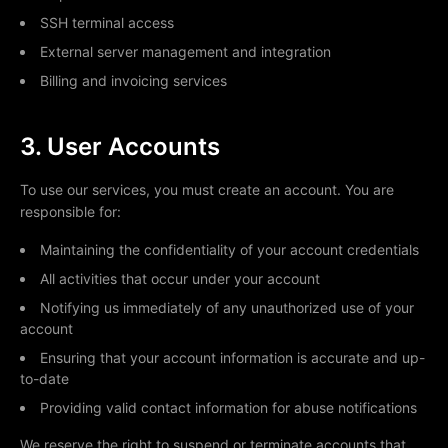
SSH terminal access
External server management and integration
Billing and invoicing services
3. User Accounts
To use our services, you must create an account. You are
responsible for:
Maintaining the confidentiality of your account credentials
All activities that occur under your account
Notifying us immediately of any unauthorized use of your
account
Ensuring that your account information is accurate and up-
to-date
Providing valid contact information for abuse notifications
We reserve the right to suspend or terminate accounts that