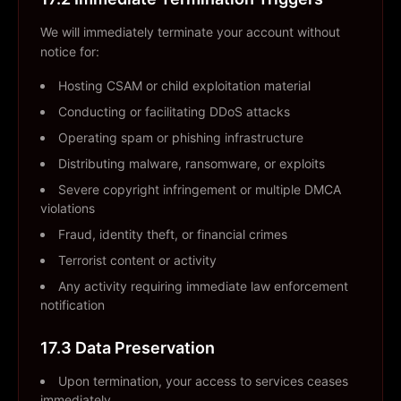
We will immediately terminate your account without
notice for:
Hosting CSAM or child exploitation material
Conducting or facilitating DDoS attacks
Operating spam or phishing infrastructure
Distributing malware, ransomware, or exploits
Severe copyright infringement or multiple DMCA
violations
Fraud, identity theft, or financial crimes
Terrorist content or activity
Any activity requiring immediate law enforcement
notification
17.3 Data Preservation
Upon termination, your access to services ceases
immediately