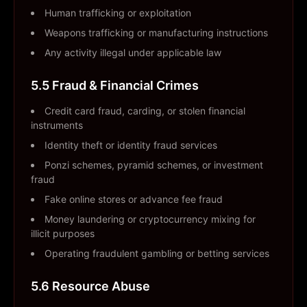
Human trafficking or exploitation
Weapons trafficking or manufacturing instructions
Any activity illegal under applicable law
5.5 Fraud & Financial Crimes
Credit card fraud, carding, or stolen financial
instruments
Identity theft or identity fraud services
Ponzi schemes, pyramid schemes, or investment
fraud
Fake online stores or advance fee fraud
Money laundering or cryptocurrency mixing for
illicit purposes
Operating fraudulent gambling or betting services
5.6 Resource Abuse