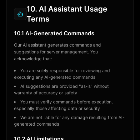
10. AI Assistant Usage
Terms
10.1 AI-Generated Commands
Our AI assistant generates commands and
suggestions for server management. You
acknowledge that:
You are solely responsible for reviewing and
executing any AI-generated commands
AI suggestions are provided "as-is" without
warranty of accuracy or safety
You must verify commands before execution,
especially those affecting data or security
We are not liable for any damage resulting from AI-
generated commands
10.2 AI Limitations