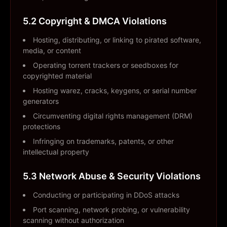
5.2 Copyright & DMCA Violations
Hosting, distributing, or linking to pirated software,
media, or content
Operating torrent trackers or seedboxes for
copyrighted material
Hosting warez, cracks, keygens, or serial number
generators
Circumventing digital rights management (DRM)
protections
Infringing on trademarks, patents, or other
intellectual property
5.3 Network Abuse & Security Violations
Conducting or participating in DDoS attacks
Port scanning, network probing, or vulnerability
scanning without authorization