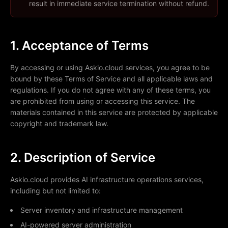
result in immediate service termination without refund.
1. Acceptance of Terms
By accessing or using Askio.cloud services, you agree to be
bound by these Terms of Service and all applicable laws and
regulations. If you do not agree with any of these terms, you
are prohibited from using or accessing this service. The
materials contained in this service are protected by applicable
copyright and trademark law.
2. Description of Service
Askio.cloud provides AI infrastructure operations services,
including but not limited to:
Server inventory and infrastructure management
AI-powered server administration