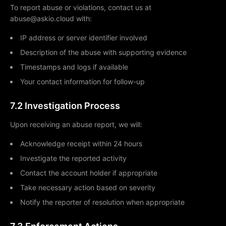
To report abuse or violations, contact us at
abuse@askio.cloud with:
IP address or server identifier involved
Description of the abuse with supporting evidence
Timestamps and logs if available
Your contact information for follow-up
7.2 Investigation Process
Upon receiving an abuse report, we will:
Acknowledge receipt within 24 hours
Investigate the reported activity
Contact the account holder if appropriate
Take necessary action based on severity
Notify the reporter of resolution when appropriate