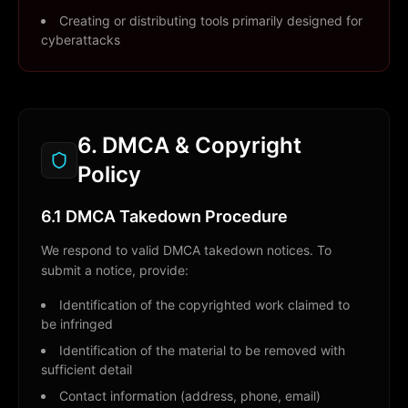
Creating or distributing tools primarily designed for
cyberattacks
6. DMCA & Copyright
Policy
6.1 DMCA Takedown Procedure
We respond to valid DMCA takedown notices. To
submit a notice, provide:
Identification of the copyrighted work claimed to
be infringed
Identification of the material to be removed with
sufficient detail
Contact information (address, phone, email)