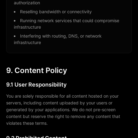
authorization
Reselling bandwidth or connectivity
Running network services that could compromise
infrastructure
Interfering with routing, DNS, or network
infrastructure
9. Content Policy
9.1 User Responsibility
You are solely responsible for all content hosted on your
servers, including content uploaded by your users or
generated by your applications. We do not pre-screen
content but reserve the right to remove any content that
violates these terms.