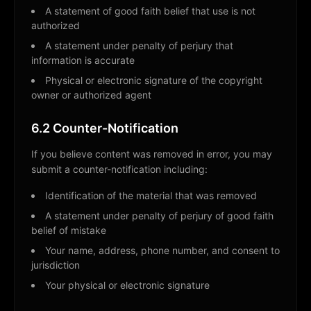
A statement of good faith belief that use is not
authorized
A statement under penalty of perjury that
information is accurate
Physical or electronic signature of the copyright
owner or authorized agent
6.2 Counter-Notification
If you believe content was removed in error, you may
submit a counter-notification including:
Identification of the material that was removed
A statement under penalty of perjury of good faith
belief of mistake
Your name, address, phone number, and consent to
jurisdiction
Your physical or electronic signature