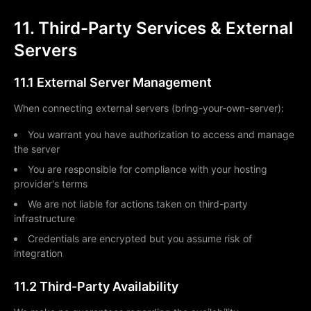
11. Third-Party Services & External
Servers
11.1 External Server Management
When connecting external servers (bring-your-own-server):
You warrant you have authorization to access and manage
the server
You are responsible for compliance with your hosting
provider's terms
We are not liable for actions taken on third-party
infrastructure
Credentials are encrypted but you assume risk of
integration
11.2 Third-Party Availability