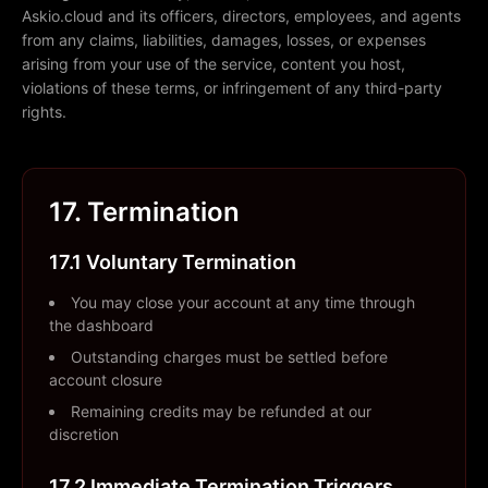
Askio.cloud and its officers, directors, employees, and agents
from any claims, liabilities, damages, losses, or expenses
arising from your use of the service, content you host,
violations of these terms, or infringement of any third-party
rights.
17. Termination
17.1 Voluntary Termination
You may close your account at any time through
the dashboard
Outstanding charges must be settled before
account closure
Remaining credits may be refunded at our
discretion
17.2 Immediate Termination Triggers