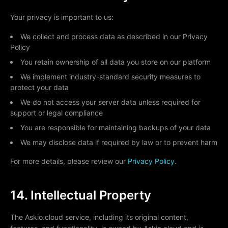
Your privacy is important to us:
We collect and process data as described in our Privacy
Policy
You retain ownership of all data you store on our platform
We implement industry-standard security measures to
protect your data
We do not access your server data unless required for
support or legal compliance
You are responsible for maintaining backups of your data
We may disclose data if required by law or to prevent harm
For more details, please review our
Privacy Policy
.
14. Intellectual Property
The Askio.cloud service, including its original content,