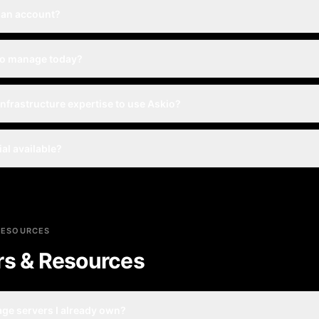
 an account?
io manage today?
infrastructure expertise to use Askio?
rial available?
RESOURCES
rs & Resources
ge servers I already own?