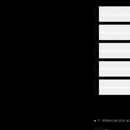
How does Askio
What payment 
Can I get a refu
Where can I vie
Are there hidde
F.08
BROWSER AC