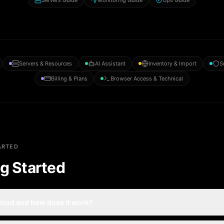
Servers Guide
Monitoring Guide
Ops Guide
Servers & Resources
AI Assistant
Inventory & Import
S
Billing & Plans
Browser Access & Technical
ARTED
g Started
cloud and how does it work?