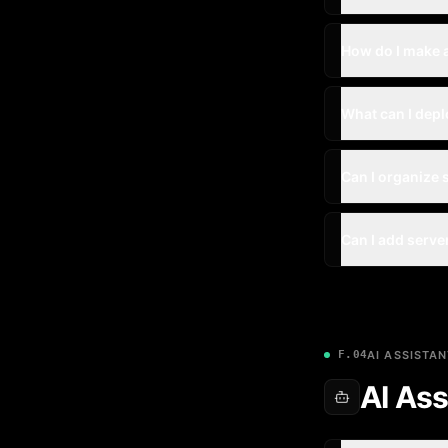
How do I make 
What can I depl
Can I organize 
Can I add serve
F.04
AI ASSISTAN
AI Ass