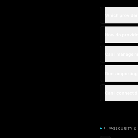
Which providers
How do provide
Can I manage m
Does importing
Can I connect d
F.06
SECURITY &