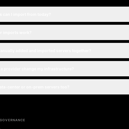
 can I import from today?
r imports work?
anually added and imported servers together?
 a provider change my infrastructure?
ata-center or on-prem servers too?
 GOVERNANCE