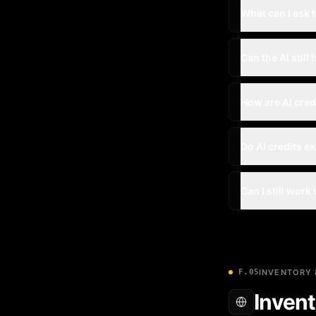
What can I ask t
Can the AI still 
How are AI cre
Do AI credits e
Can I still work
F.05
INVENTORY 
Invent