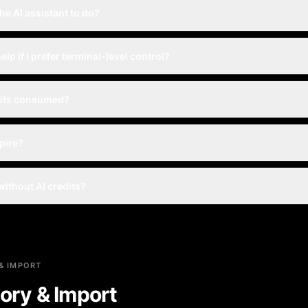
he AI assistant to do?
help if I prefer terminal-level control?
dits consumed?
xpire?
 without AI credits?
& IMPORT
ory & Import