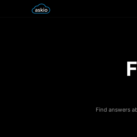
F
Find answers ab