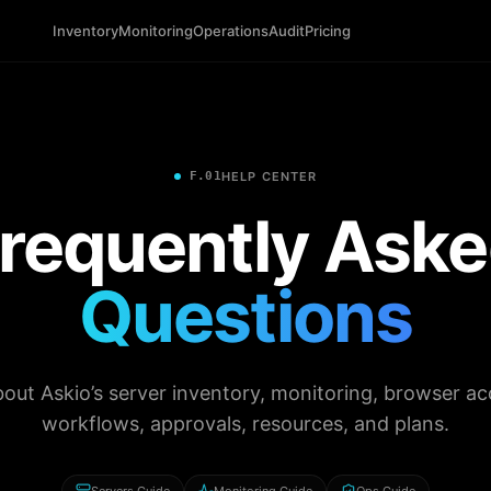
Inventory
Monitoring
Operations
Audit
Pricing
F.01
HELP CENTER
requently Ask
Questions
out Askio’s server inventory, monitoring, browser ac
workflows, approvals, resources, and plans.