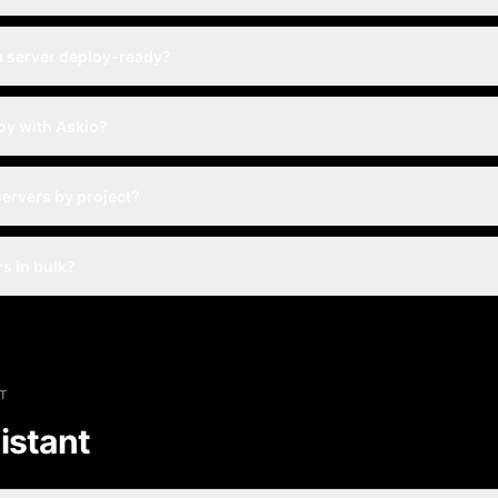
a server deploy-ready?
oy with Askio?
servers by project?
rs in bulk?
T
istant