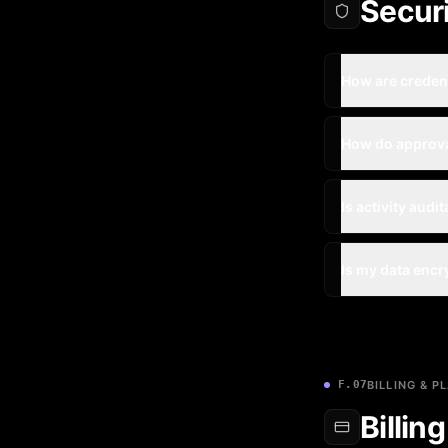
Secur
How are creden
How do approv
Is activity audi
Is my data enc
F.07
BILLING & P
Billin