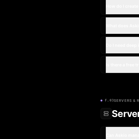
How do I create
What does Ask
Do I need deep 
Is there a free t
F.03
SERVERS & 
Serve
Can Askio mana