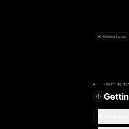
Getting Started
F.02
GETTING ST
Gettin
What is Askio.