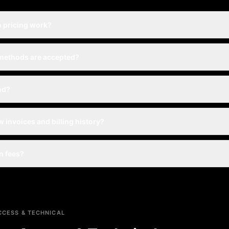
 pricing work?
methods are accepted?
nd?
w invoices and billing history?
n fees?
CESS & TECHNICAL