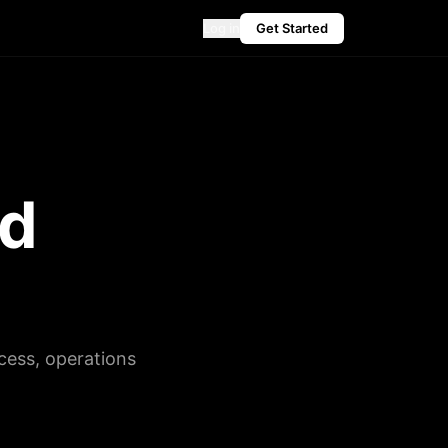
Log in
Get Started
ed
cess, operations