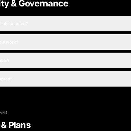
ity & Governance
tials handled?
als work?
table?
rypted?
LANS
g & Plans